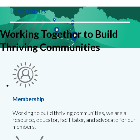
Loading Roles
Working Together to Build
Thriving Communities
Membership
Working to build thriving communities, we are a
resource, educator, facilitator, and advocate for our
members.