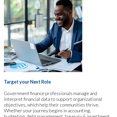
Target your Next Role
Government finance professionals manage and
interpret financial data to support organizational
objectives, which help their communities thrive.
Whether your journey begins in accounting,
budgeting, debt management, treasury & investment,