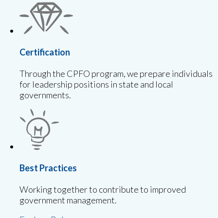
Certification
Through the CPFO program, we prepare individuals
for leadership positions in state and local
governments.
Best Practices
Working together to contribute to improved
government management.