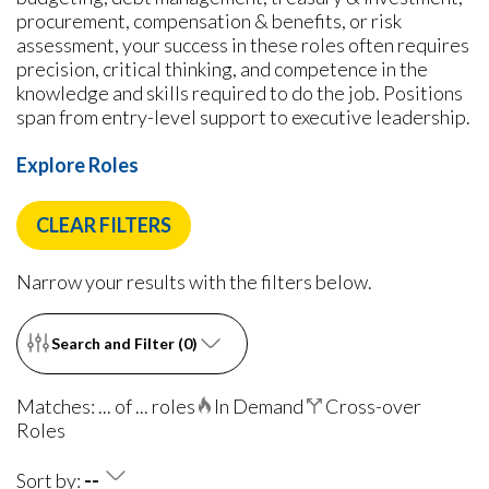
procurement, compensation & benefits, or risk
assessment, your success in these roles often requires
precision, critical thinking, and competence in the
knowledge and skills required to do the job. Positions
span from entry-level support to executive leadership.
Explore Roles
CLEAR FILTERS
Narrow your results with the filters below.
Search and Filter (
0
)
Matches: ... of ... roles
In Demand
Cross-over
Roles
Sort by:
--