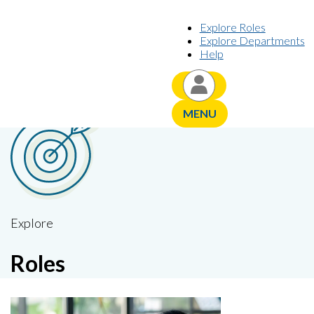
Skip to content
Explore Roles
Explore Departments
Help
YOUR CAREER JOURNEY,
PERSONALIZED
MENU
Explore
Roles