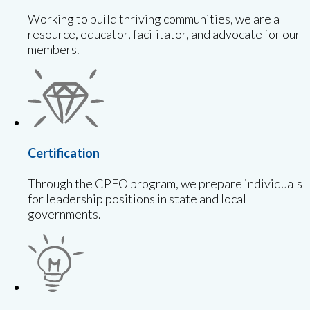
Working to build thriving communities, we are a
resource, educator, facilitator, and advocate for our
members.
Certification
Through the CPFO program, we prepare individuals
for leadership positions in state and local
governments.