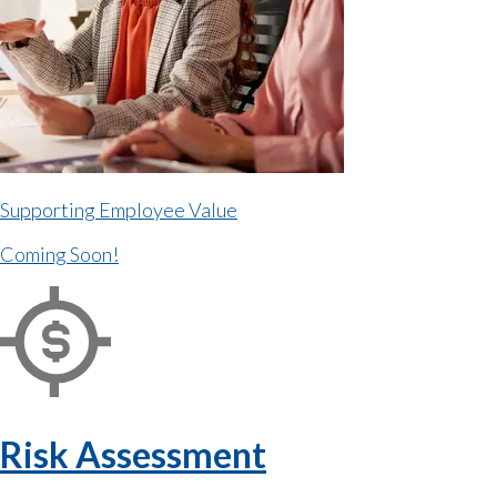
Supporting Employee Value
Coming Soon!
Risk Assessment