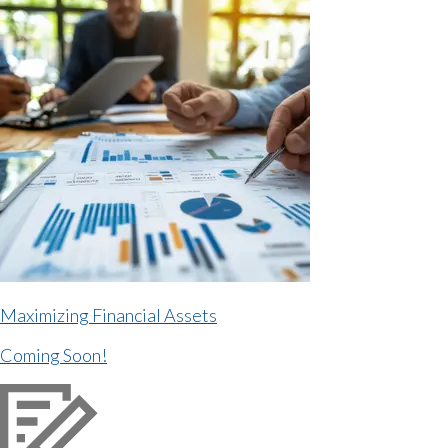
Maximizing Financial Assets
Coming Soon!