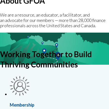
About GFOA
We are a resource, an educator, a facilitator, and
an advocate for our members — more than 28,000 finance
professionals across the United States and Canada.
Working Together to Build
Thriving Communities
Membership