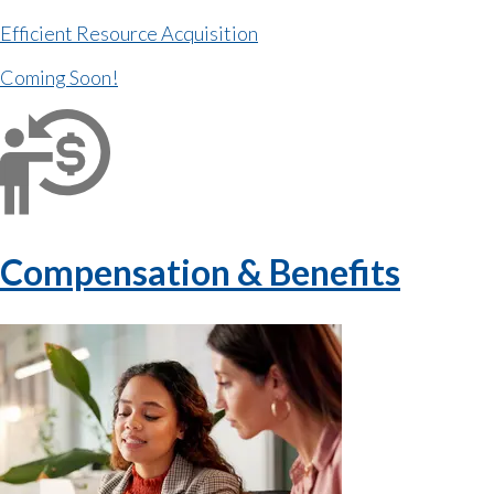
Efficient Resource Acquisition
Coming Soon!
Compensation & Benefits