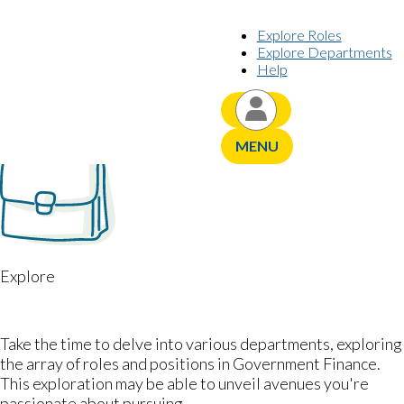
Skip to content
Explore Roles
Explore Departments
Help
YOUR CAREER JOURNEY,
PERSONALIZED
MENU
Explore
DEPARTMENTS
Take the time to delve into various departments, exploring
the array of roles and positions in Government Finance.
This exploration may be able to unveil avenues you're
passionate about pursuing.