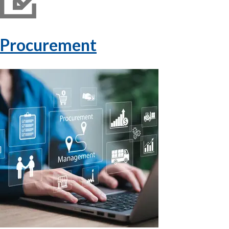
Procurement