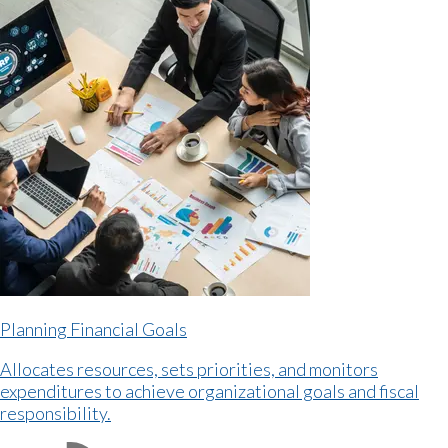
Planning Financial Goals
Allocates resources, sets priorities, and monitors
expenditures to achieve organizational goals and fiscal
responsibility.