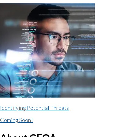
Identifying Potential Threats
Coming Soon!