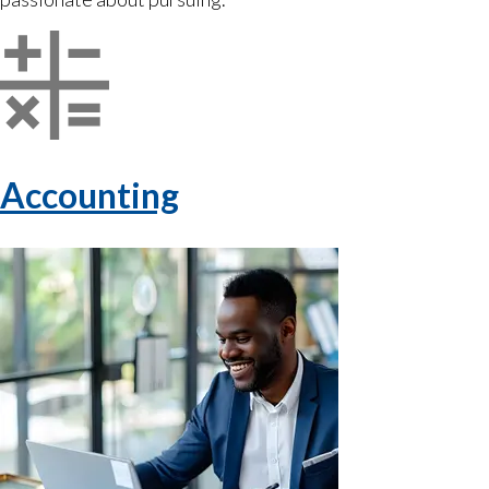
Accounting