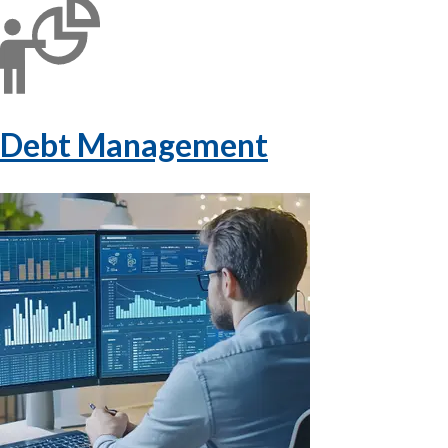
Debt Management