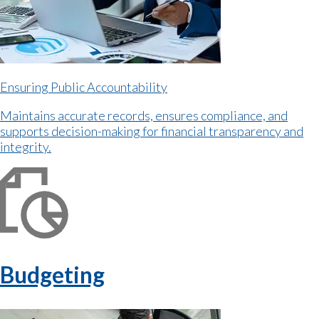
Ensuring Public Accountability
Maintains accurate records, ensures compliance, and
supports decision-making for financial transparency and
integrity.
Budgeting