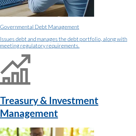
Governmental Debt Management
Issues debt and manages the debt portfolio, along with
meeting regulatory requirements.
Treasury & Investment
Management